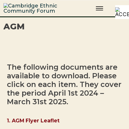
Skip
Cambridge Ethnic Community Forum
A charity within the voluntary sector in Cambridge working with
to
Black and minority ethnic individuals and groups
content
AGM
The following documents are
available to download. Please
click on each item. They cover
the period April 1st 2024 –
March 31st 2025.
1. AGM Flyer Leaflet