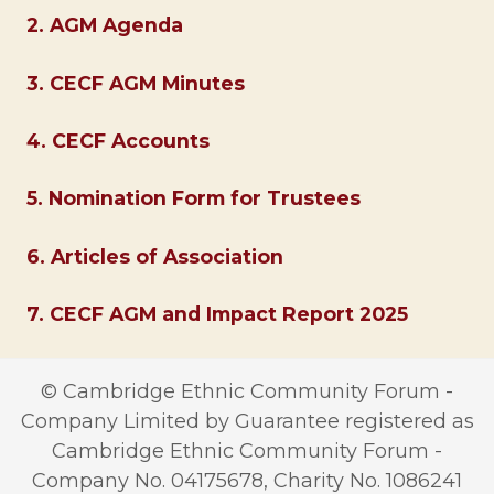
2. AGM Agenda
3. CECF AGM Minutes
4. CECF Accounts
5. Nomination Form for Trustees
6. Articles of Association
7. CECF AGM and Impact Report 2025
© Cambridge Ethnic Community Forum -
Company Limited by Guarantee registered as
Cambridge Ethnic Community Forum -
Company No. 04175678, Charity No. 1086241