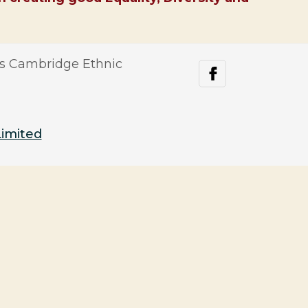
s Cambridge Ethnic
facebook
Limited