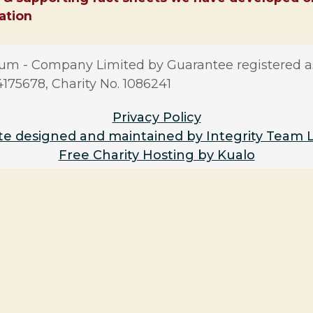
sation
m - Company Limited by Guarantee registered a
5678, Charity No. 1086241
Privacy Policy
e designed and maintained by Integrity Team 
Free Charity Hosting by Kualo