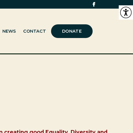
NEWS
CONTACT
DONATE
n creating good Equality, Diversity and