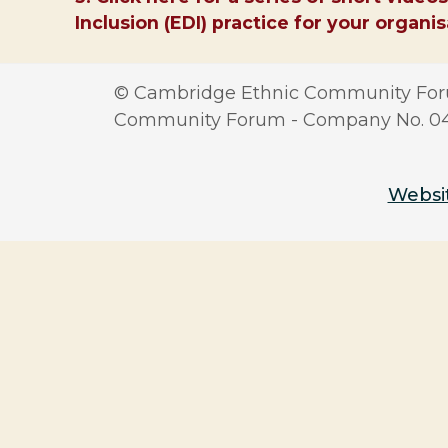
Inclusion (EDI) practice for your organi
© Cambridge Ethnic Community Foru
Community Forum - Company No. 0417
Websit