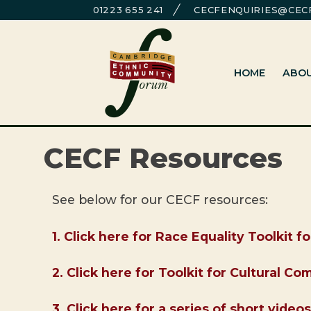
Skip
01223 655 241
CECFENQUIRIES@CECF
to
Cambridge Ethnic Community Foru
A charity within the voluntary sector in Cambridg
content
HOME
ABO
CECF Resources
See below for our CECF resources:
1. Click here for Race Equality Toolkit f
2. Click here for Toolkit for Cultural C
3. Click here for a series of short vid