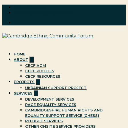
Skip
01223 655 241
to
cecfenquiries@cecf.co.uk
content
Cambridge Ethnic Community Forum
A charity within the voluntary sector in Cambridge working
with Black and minority ethnic individuals and groups
HOME
Show
ABOUT
sub
CECF AGM
menu
CECF POLICIES
CECF RESOURCES
Show
PROJECTS
sub
UKRAINIAN SUPPORT PROJECT
menu
Show
SERVICES
sub
DEVELOPMENT SERVICES
menu
RACE EQUALITY SERVICES
CAMBRIDGESHIRE HUMAN RIGHTS AND
EQUALITY SUPPORT SERVICE (CHESS)
REFUGEE SERVICES
OTHER ONSITE SERVICE PROVIDERS