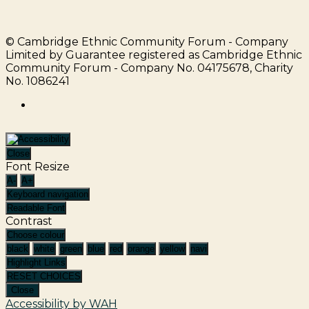
© Cambridge Ethnic Community Forum - Company
Limited by Guarantee registered as Cambridge Ethnic
Community Forum - Company No. 04175678, Charity
No. 1086241
facebook
Close
Font Resize
A-
A+
Keyboard navigation
Readable Font
Contrast
Choose colour
black
white
green
blue
red
orange
yellow
navi
Highlight Links
RESET CHOICES
Close
Accessibility by WAH