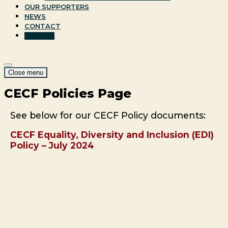
OUR SUPPORTERS
NEWS
CONTACT
DONATE
Site
Menu
Close menu
Navigation
CECF Policies Page
See below for our CECF Policy documents:
CECF Equality, Diversity and Inclusion (EDI)
Policy – July 2024