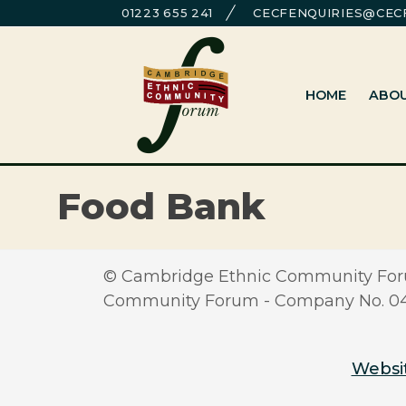
Skip
01223 655 241
CECFENQUIRIES@CECF
to
Cambridge Ethnic Community Foru
A charity within the voluntary sector in Cambridg
content
HOME
ABO
Food Bank
© Cambridge Ethnic Community Foru
Community Forum - Company No. 0417
Websit