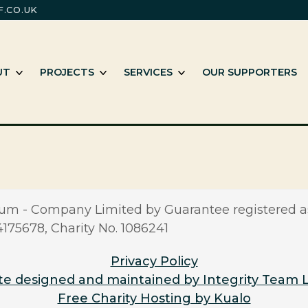
.CO.UK
m
e working with Black and minority ethnic individuals and groups
SHOW SUB MENU
SHOW SUB MENU
SHOW SUB MENU
UT
PROJECTS
SERVICES
OUR SUPPORTERS
m - Company Limited by Guarantee registered a
5678, Charity No. 1086241
Privacy Policy
e designed and maintained by Integrity Team 
Free Charity Hosting by Kualo