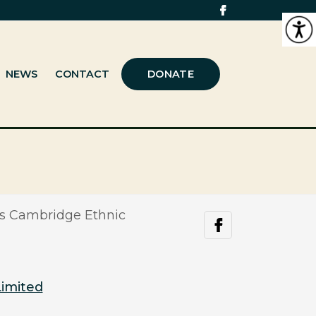
NEWS
CONTACT
DONATE
s Cambridge Ethnic
facebook
Limited