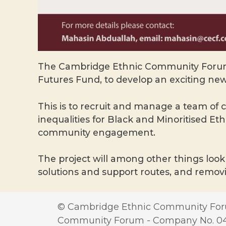
The Cambridge Ethnic Community Forum 
Futures Fund, to develop an exciting new
This is to recruit and manage a team of
inequalities for Black and Minoritised E
community engagement.
The project will among other things look 
solutions and support routes, and removi
© Cambridge Ethnic Community Foru
Community Forum - Company No. 0417