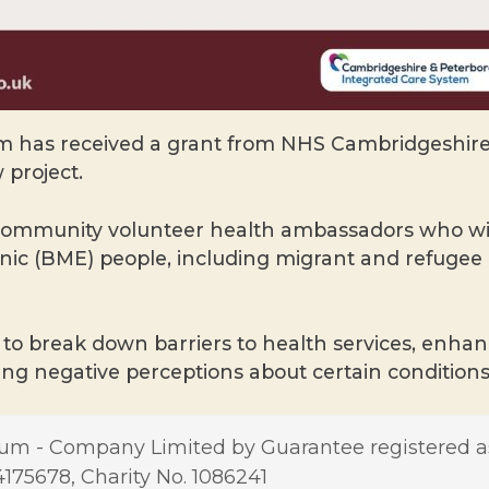
has received a grant from NHS Cambridgeshire 
 project.
 community volunteer health ambassadors who wil
thnic (BME) people, including migrant and refuge
to break down barriers to health services, enhance
ng negative perceptions about certain conditions
m - Company Limited by Guarantee registered a
5678, Charity No. 1086241