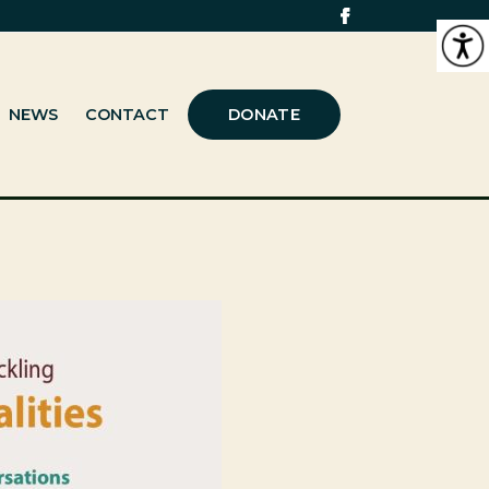
NEWS
CONTACT
DONATE