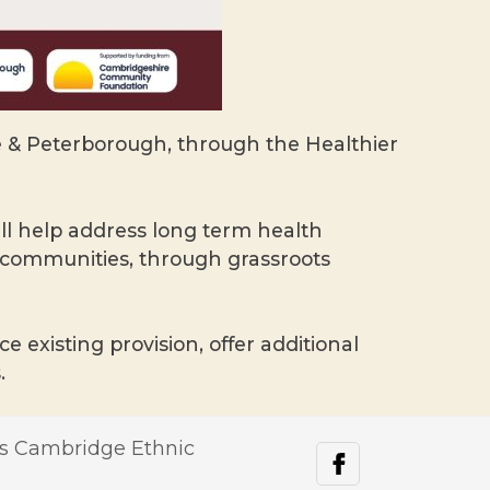
& Peterborough, through the Healthier
l help address long term health
e communities, through grassroots
 existing provision, offer additional
.
s Cambridge Ethnic
facebook