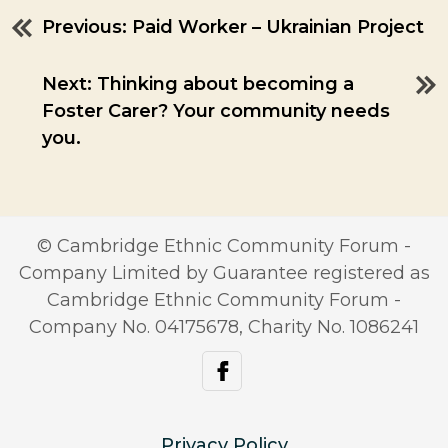
Previous:
Paid Worker – Ukrainian Project
Post
navigation
Next:
Thinking about becoming a
Foster Carer? Your community needs
you.
© Cambridge Ethnic Community Forum -
Company Limited by Guarantee registered as
Cambridge Ethnic Community Forum -
Company No. 04175678, Charity No. 1086241
facebook
Privacy Policy