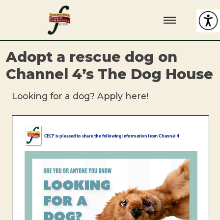
Skip
Cambridge Ethnic Community Forum
A charity within the voluntary sector in Cambridge working with
to
Black and minority ethnic individuals and groups
content
Adopt a rescue dog on
Channel 4’s The Dog House
Looking for a dog? Apply here!