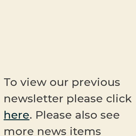
To view our previous
newsletter please click
here
. Please also see
more news items