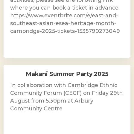
where you can book a ticket in advance:
https://www.eventbrite.com/e/east-and-
southeast-asian-esea-heritage-month-
cambridge-2025-tickets-1535790273049
Makani Summer Party 2025
In collaboration with Cambridge Ethnic
Community Forum (CECF) on Friday 29th
August from 5.30pm at Arbury
Community Centre