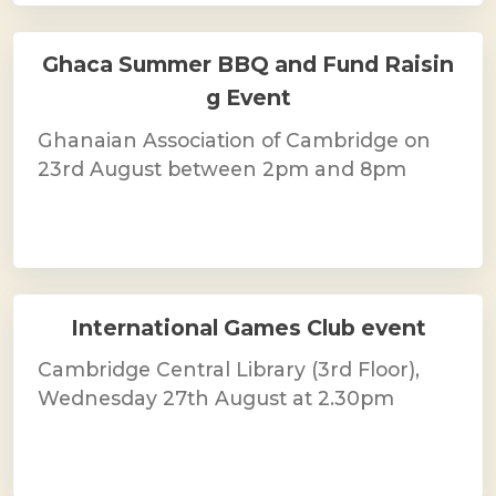
Ghaca Summer BBQ and Fund Raisin
g Event
Ghanaian Association of Cambridge on
23rd August between 2pm and 8pm
International Games Club event
Cambridge Central Library (3rd Floor),
Wednesday 27th August at 2.30pm