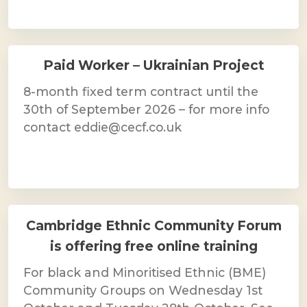
Paid Worker – Ukrainian Project
8-month fixed term contract until the
30th of September 2026 – for more info
contact eddie@cecf.co.uk
Cambridge Ethnic Community Forum
is offering free online training
For black and Minoritised Ethnic (BME)
Community Groups on Wednesday 1st