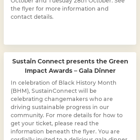
October and Tuesday 28th October. See
the flyer for more information and
contact details.
Sustain Connect presents the Green
Impact Awards – Gala Dinner
In celebration of Black History Month
(BHM), SustainConnect will be
celebrating changemakers who are
driving sustainable progress in our
community. For more details for how to
get your ticket, please read the
information beneath the flyer. You are
cordially invited to a delicious gala dinner,