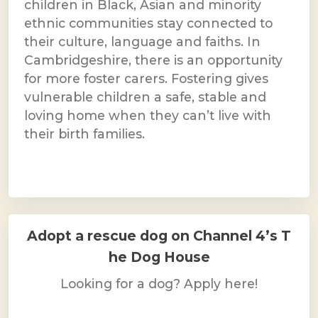
children in Black, Asian and minority
ethnic communities stay connected to
their culture, language and faiths. In
Cambridgeshire, there is an opportunity
for more foster carers. Fostering gives
vulnerable children a safe, stable and
loving home when they can’t live with
their birth families.
Adopt a rescue dog on Channel 4’s T
he Dog House
Looking for a dog? Apply here!