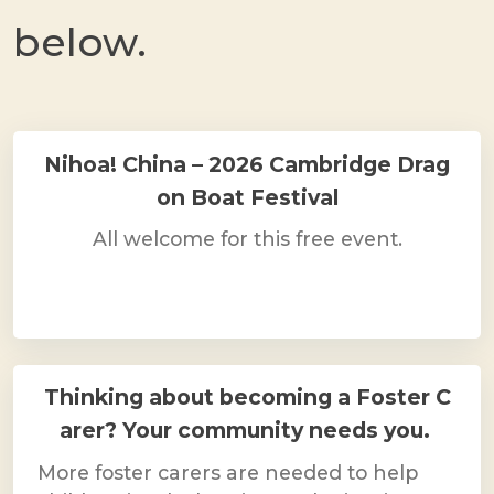
below.
Nihoa! China – 2026 Cambridge Drag
on Boat Festival
All welcome for this free event.
Thinking about becoming a Foster C
arer? Your community needs you.
More foster carers are needed to help