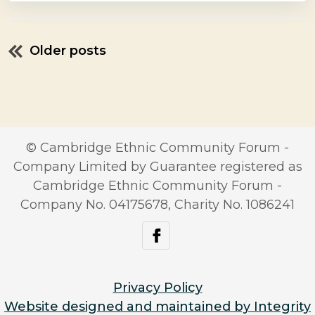
Older posts
Posts
navigation
© Cambridge Ethnic Community Forum -
Company Limited by Guarantee registered as
Cambridge Ethnic Community Forum -
Company No. 04175678, Charity No. 1086241
facebook
Privacy Policy
Website designed and maintained by Integrity