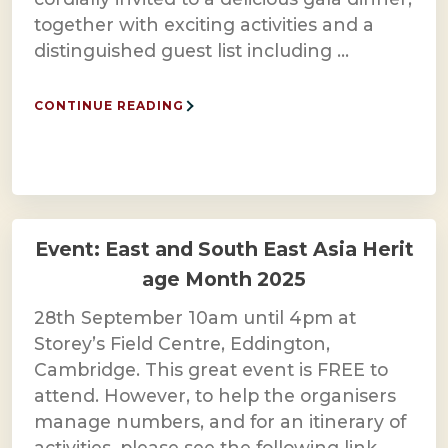
together with exciting activities and a
distinguished guest list including …
CONTINUE READING
Event: East and South East Asia Herit
age Month 2025
28th September 10am until 4pm at
Storey’s Field Centre, Eddington,
Cambridge. This great event is FREE to
attend. However, to help the organisers
manage numbers, and for an itinerary of
activities, please see the following link