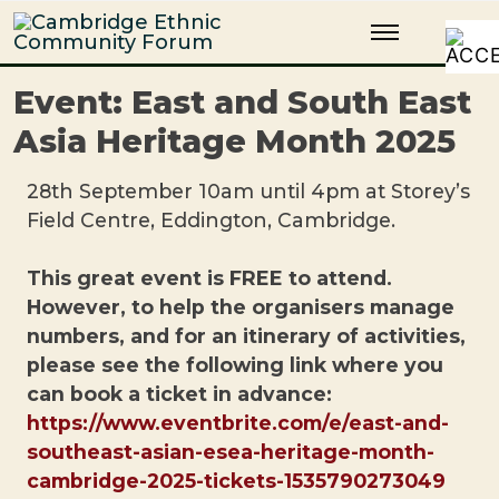
Skip
Cambridge Ethnic Community Forum
A charity within the voluntary sector in Cambridge working with
to
Black and minority ethnic individuals and groups
content
Event: East and South East
Asia Heritage Month 2025
28th September 10am until 4pm at Storey’s
Field Centre, Eddington, Cambridge.
This great event is FREE to attend.
However, to help the organisers manage
numbers, and for an itinerary of activities,
please see the following link where you
can book a ticket in advance:
https://www.eventbrite.com/e/east-and-
southeast-asian-esea-heritage-month-
cambridge-2025-tickets-1535790273049