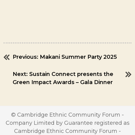
Previous:
Makani Summer Party 2025
Post
navigation
Next:
Sustain Connect presents the
Green Impact Awards – Gala Dinner
© Cambridge Ethnic Community Forum -
Company Limited by Guarantee registered as
Cambridge Ethnic Community Forum -