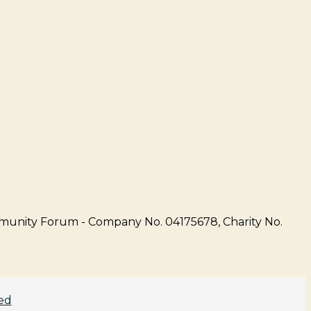
unity Forum - Company No. 04175678, Charity No.
ed