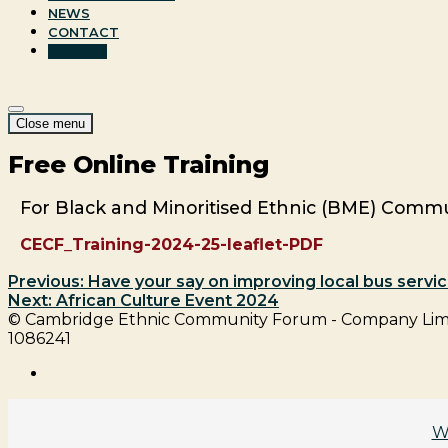
NEWS
CONTACT
DONATE
Site
Menu
Close menu
Navigation
Free Online Training
For Black and Minoritised Ethnic (BME) Commu
CECF_Training-2024-25-leaflet-PDF
Previous:
Have your say on improving local bus servic
Next:
African Culture Event 2024
Post
© Cambridge Ethnic Community Forum - Company Limit
1086241
navigation
facebook
W