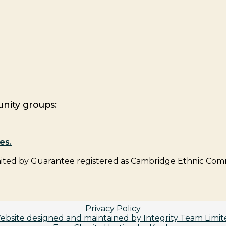
nity groups:
es.
ed by Guarantee registered as Cambridge Ethnic Comm
Privacy Policy
ebsite designed and maintained by Integrity Team Limit