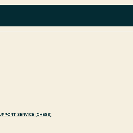
with Black and minority ethnic individuals and groups
PPORT SERVICE (CHESS)