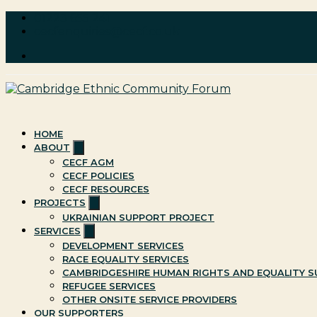
Skip
01223 655 241
to
cecfenquiries@cecf.co.uk
content
Cambridge Ethnic Community Forum
A charity within the voluntary sector in Cambridge working 
HOME
Show
ABOUT
sub
CECF AGM
menu
CECF POLICIES
CECF RESOURCES
Show
PROJECTS
sub
UKRAINIAN SUPPORT PROJECT
menu
Show
SERVICES
sub
DEVELOPMENT SERVICES
menu
RACE EQUALITY SERVICES
CAMBRIDGESHIRE HUMAN RIGHTS AND EQUALITY SU
REFUGEE SERVICES
OTHER ONSITE SERVICE PROVIDERS
OUR SUPPORTERS