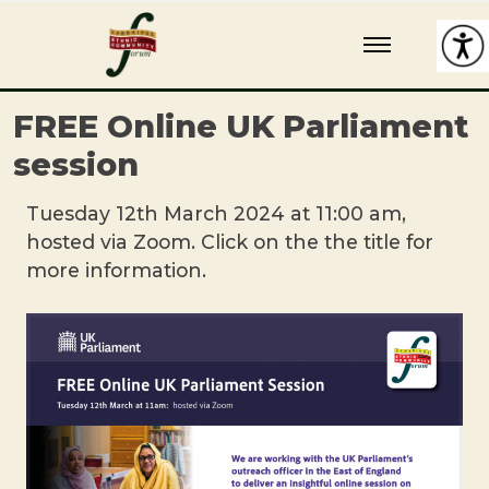
Skip
Cambridge Ethnic Community Forum
A charity within the voluntary sector in Cambridge working with
to
Black and minority ethnic individuals and groups
content
FREE Online UK Parliament
session
Tuesday 12th March 2024 at 11:00 am,
hosted via Zoom. Click on the the title for
more information.