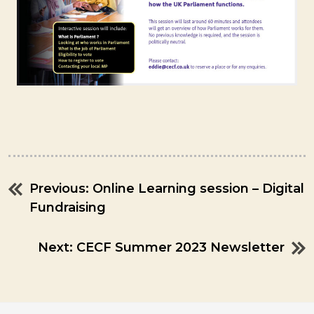
Previous:
Online Learning session – Digital
Post
Fundraising
navigation
Next:
CECF Summer 2023 Newsletter