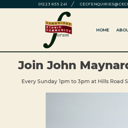
Skip
01223 655 241
CECFENQUIRIES@CECF
to
Cambridge Ethnic Community Foru
A charity within the voluntary sector in Cambridg
content
HOME
ABO
Join John Maynard
Every Sunday 1pm to 3pm at Hills Road S