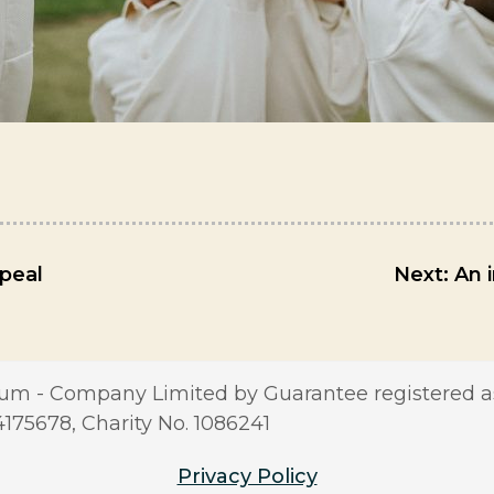
peal
Next:
An 
m - Company Limited by Guarantee registered a
5678, Charity No. 1086241
Privacy Policy