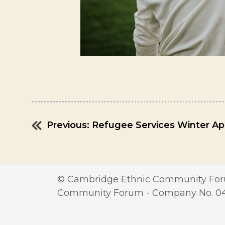
Previous:
Refugee Services Winter Ap
Post
navigation
© Cambridge Ethnic Community Foru
Community Forum - Company No. 0417