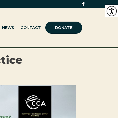
NEWS
CONTACT
DONATE
tice