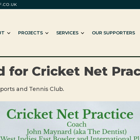
.CO.UK
m
e working with Black and minority ethnic individuals and groups
SHOW SUB MENU
SHOW SUB MENU
SHOW SUB MENU
UT
PROJECTS
SERVICES
OUR SUPPORTERS
 for Cricket Net Prac
ports and Tennis Club.