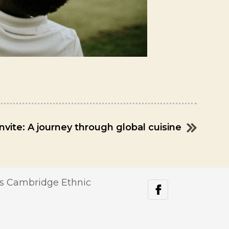
invite: A journey through global cuisine
s Cambridge Ethnic
facebook