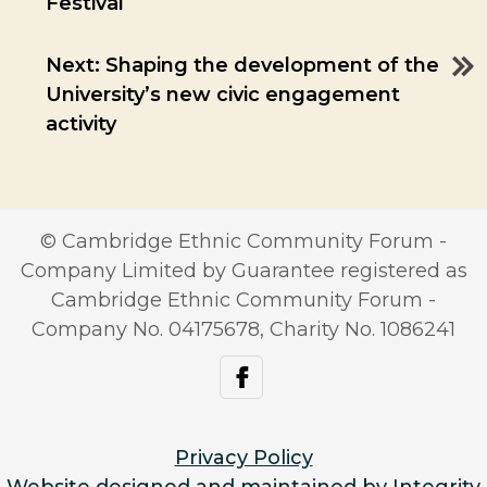
Festival
navigation
Next:
Shaping the development of the
University’s new civic engagement
activity
© Cambridge Ethnic Community Forum -
Company Limited by Guarantee registered as
Cambridge Ethnic Community Forum -
Company No. 04175678, Charity No. 1086241
facebook
Privacy Policy
Website designed and maintained by Integrity