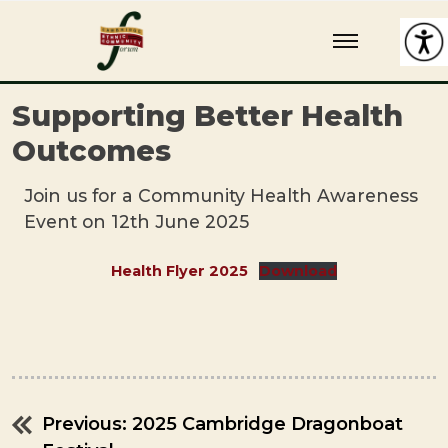
Skip
Cambridge Ethnic Community Forum
A charity within the voluntary sector in Cambridge working with
to
Black and minority ethnic individuals and groups
content
Supporting Better Health
Outcomes
Join us for a Community Health Awareness
Event on 12th June 2025
Health Flyer 2025
Download
Previous:
2025 Cambridge Dragonboat
Post