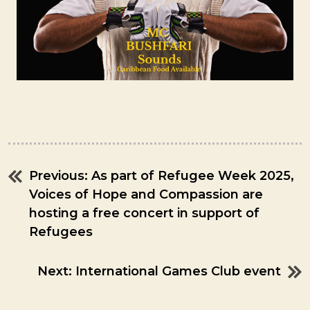
Previous:
As part of Refugee Week 2025,
Post
Voices of Hope and Compassion are
navigation
hosting a free concert in support of
Refugees
Next:
International Games Club event