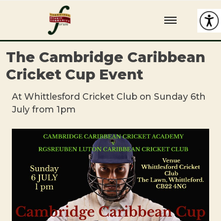
Skip
Cambridge Ethnic Community Forum
A charity within the voluntary sector in Cambridge working with
to
Black and minority ethnic individuals and groups
content
The Cambridge Caribbean
Cricket Cup Event
At Whittlesford Cricket Club on Sunday 6th
July from 1pm